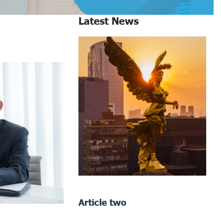
Latest News
Article two