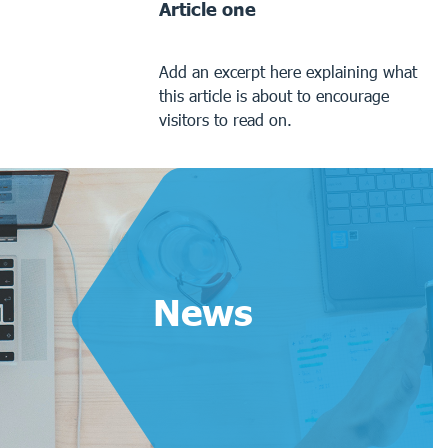
Article one
Add an excerpt here explaining what
this article is about to encourage
visitors to read on.
News