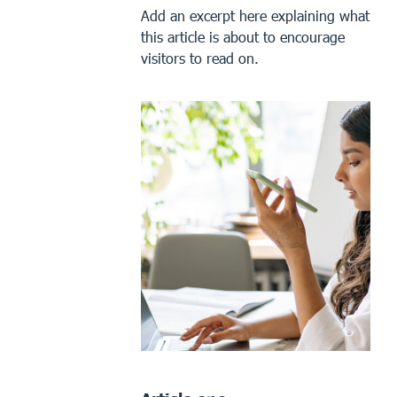
Add an excerpt here explaining what
this article is about to encourage
visitors to read on.