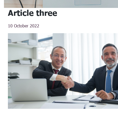
Article three
10 October 2022