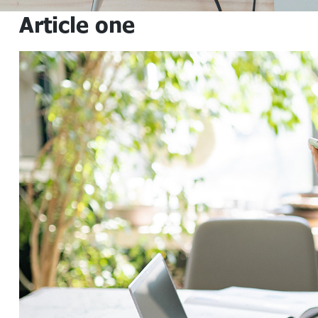
Article one