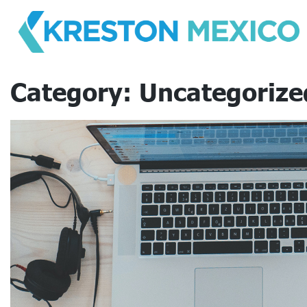
Skip
to
content
Category:
Uncategorize