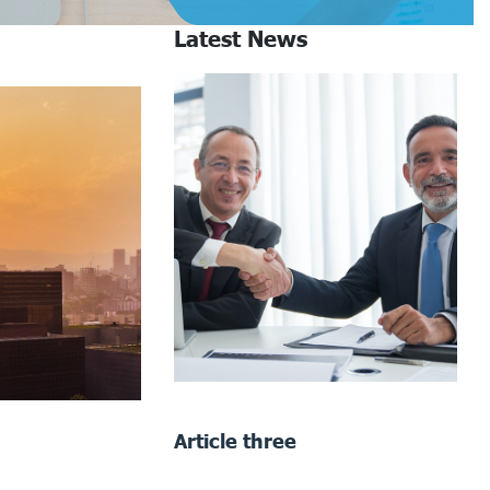
Latest News
Article three