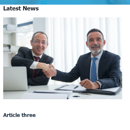
Latest News
Article three