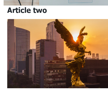
Article two