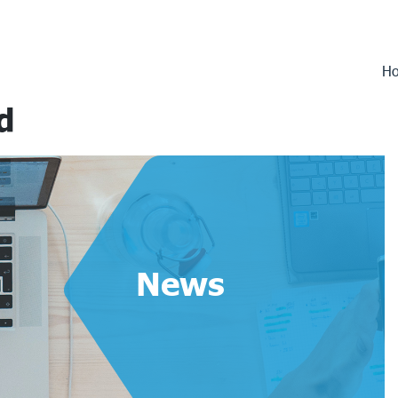
H
d
News