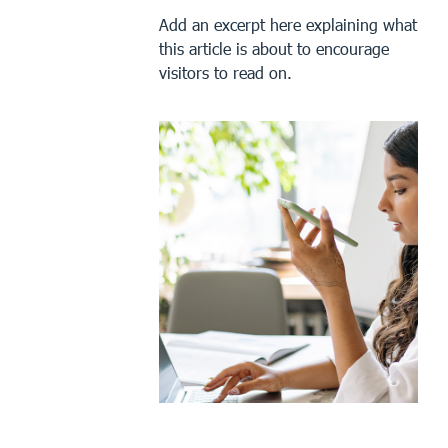
Add an excerpt here explaining what
this article is about to encourage
visitors to read on.