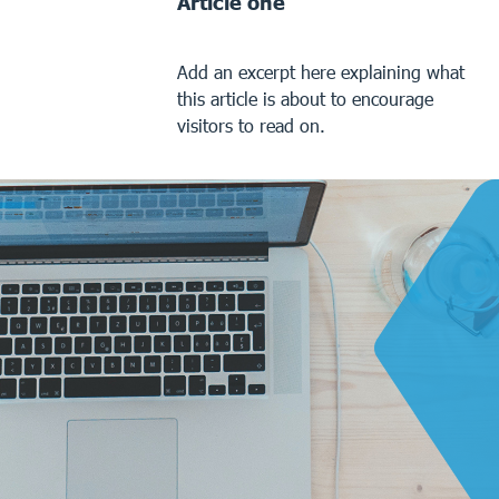
Article one
Add an excerpt here explaining what
this article is about to encourage
visitors to read on.