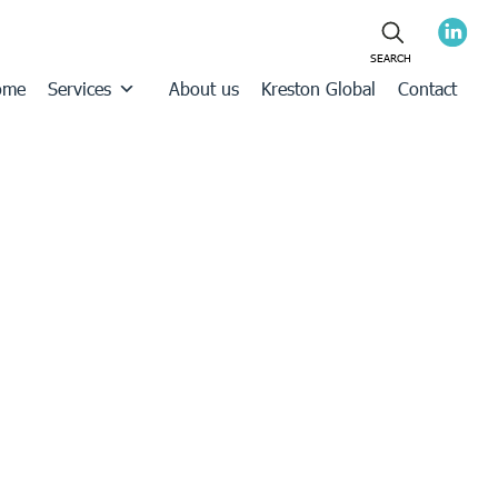
ome
Services
About us
Kreston Global
Contact