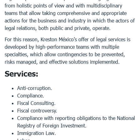
from holistic points of view and with multidisciplinary
teams that allow taking comprehensive and appropriate
actions for the business and industry in which the actors of
legal relations, both public and private, operate.
For this reason, Kreston México’s offer of legal services is
developed by high-performance teams with multiple
specialties, which allow contingencies to be prevented,
risks managed, and effective solutions implemented.
Services:
Anti-corruption.
Compliance.
Fiscal Consulting.
Fiscal controversy.
Compliance with reporting obligations to the National
Registry of Foreign Investment.
Immigration Law.