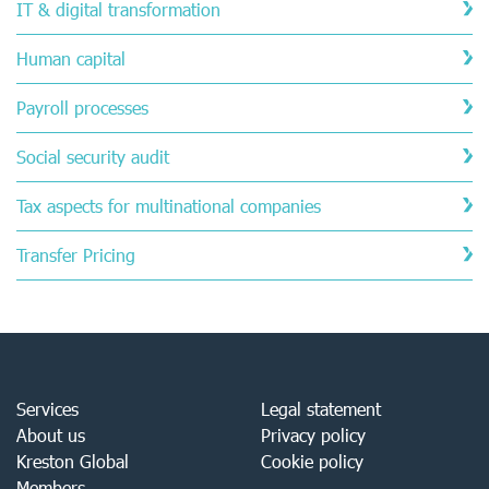
IT & digital transformation
Human capital
Payroll processes
Social security audit
Tax aspects for multinational companies
Transfer Pricing
Services
Legal statement
About us
Privacy policy
Kreston Global
Cookie policy
Members