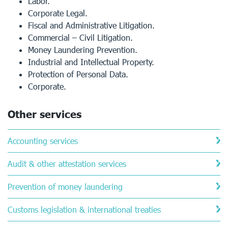
Labor.
Corporate Legal.
Fiscal and Administrative Litigation.
Commercial – Civil Litigation.
Money Laundering Prevention.
Industrial and Intellectual Property.
Protection of Personal Data.
Corporate.
Other services
Accounting services
Audit & other attestation services
Prevention of money laundering
Customs legislation & international treaties