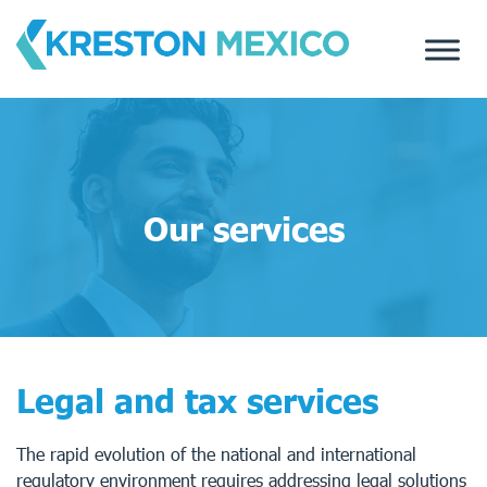
Skip
to
content
Our services
Legal and tax services
The rapid evolution of the national and international
regulatory environment requires addressing legal solutions