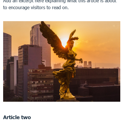
Add an excerpt here explaining what this article is about
to encourage visitors to read on.
Article two