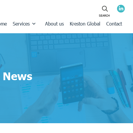
ome
Services
About us
Kreston Global
Contact
News