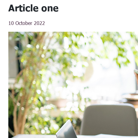
Article one
10 October 2022