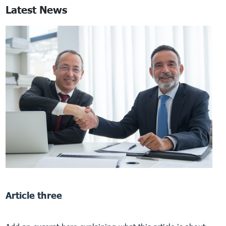
Latest News
Article three