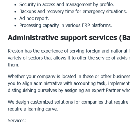
Security in access and management by profile.
Backups and recovery time for emergency situations.
Ad hoc report.
Processing capacity in various ERP platforms.
Administrative support services (Ba
Kreston has the experience of serving foreign and national 
variety of sectors that allows it to offer the service of advi
them.
Whether your company is located in these or other business
you to align administrative with accounting task, implement
distinguishing ourselves by assigning an expert Partner who 
We design customized solutions for companies that require 
require a learning curve.
Services: