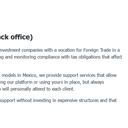
ck office)
investment companies with a vocation for Foreign Trade in a
sing and monitoring compliance with tax obligations that affect
 models in Mexico, we provide support services that allow
ing our platform or using yours in place, but always
will personally attend to each client.
support without investing in expensive structures and that