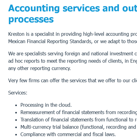
Accounting services and out
processes
Kreston is a specialist in providing high-level accounting p
Mexican Financial Reporting Standards, or we adapt to thos
We are specialists serving foreign and national investment
ad hoc reports to meet the reporting needs of clients, in En
any other reporting currency.
Very few firms can offer the services that we offer to our cli
Services:
Processing in the cloud.
Remeasurement of financial statements from recording 
Translation of financial statements from functional to 
Multi-currency trial balance (functional, recording and
Compliance with commercial and fiscal laws.