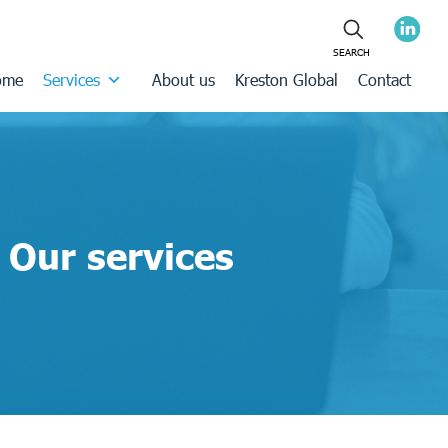
ome
Services
About us
Kreston Global
Contact
Our services