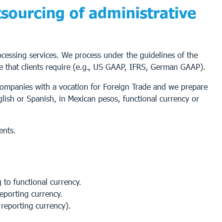
sourcing of administrative
rocessing services. We process under the guidelines of the
e that clients require (e.g., US GAAP, IFRS, German GAAP).
 companies with a vocation for Foreign Trade and we prepare
glish or Spanish, in Mexican pesos, functional currency or
ents.
to functional currency.
reporting currency.
 reporting currency).