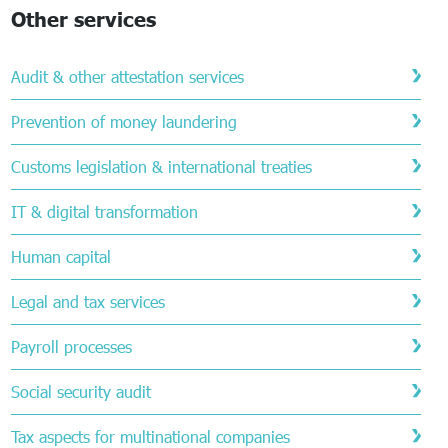
Other services
Audit & other attestation services
Prevention of money laundering
Customs legislation & international treaties
IT & digital transformation
Human capital
Legal and tax services
Payroll processes
Social security audit
Tax aspects for multinational companies