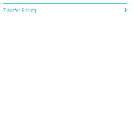
Transfer Pricing