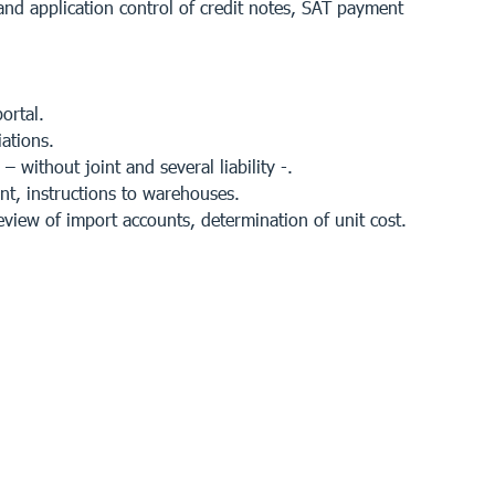
 and application control of credit notes, SAT payment
ortal.
ations.
 without joint and several liability -.
t, instructions to warehouses.
view of import accounts, determination of unit cost.