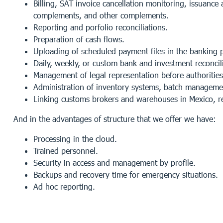
Billing, SAT invoice cancellation monitoring, issuance
complements, and other complements.
Reporting and porfolio reconciliations.
Preparation of cash flows.
Uploading of scheduled payment files in the banking p
Daily, weekly, or custom bank and investment reconcili
Management of legal representation before authorities –
Administration of inventory systems, batch managemen
Linking customs brokers and warehouses in Mexico, re
And in the advantages of structure that we offer we have:
Processing in the cloud.
Trained personnel.
Security in access and management by profile.
Backups and recovery time for emergency situations.
Ad hoc reporting.