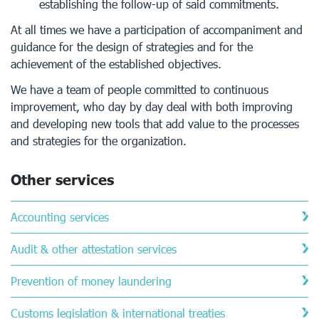
establishing the follow-up of said commitments.
At all times we have a participation of accompaniment and
guidance for the design of strategies and for the
achievement of the established objectives.
We have a team of people committed to continuous
improvement, who day by day deal with both improving
and developing new tools that add value to the processes
and strategies for the organization.
Other services
Accounting services
Audit & other attestation services
Prevention of money laundering
Customs legislation & international treaties