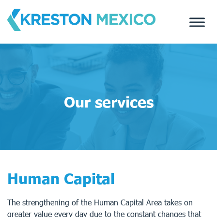
Skip
to
content
Our services
Human Capital
The strengthening of the Human Capital Area takes on
greater value every day due to the constant changes that