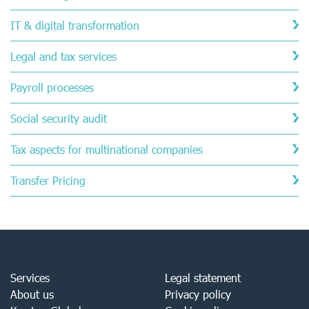
IT & digital transformation
Legal and tax services
Payroll processes
Social security audit
Tax aspects for multinational companies
Transfer Pricing
Services
Legal statement
About us
Privacy policy