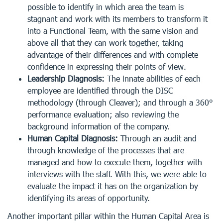
possible to identify in which area the team is
stagnant and work with its members to transform it
into a Functional Team, with the same vision and
above all that they can work together, taking
advantage of their differences and with complete
confidence in expressing their points of view.
Leadership Diagnosis:
The innate abilities of each
employee are identified through the DISC
methodology (through Cleaver); and through a 360°
performance evaluation; also reviewing the
background information of the company.
Human Capital Diagnosis:
Through an audit and
through knowledge of the processes that are
managed and how to execute them, together with
interviews with the staff. With this, we were able to
evaluate the impact it has on the organization by
identifying its areas of opportunity.
Another important pillar within the Human Capital Area is