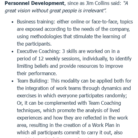
Personnel Development
, since as Jim Collins said:
“A
great vision without great people is irrelevant”
.
Business training: either online or face-to-face, topics
are exposed according to the needs of the company,
using methodologies that stimulate the learning of
the participants.
Executive Coaching: 3 skills are worked on in a
period of 12 weekly sessions, individually, to identify
limiting beliefs and provide resources to improve
their performance.
Team Building: This modality can be applied both for
the integration of work teams through dynamics and
exercises in which everyone participates randomly;
Or, it can be complemented with Team Coaching
techniques, which promote the analysis of lived
experiences and how they are reflected in the work
area, resulting in the creation of a Work Plan in
which all participants commit to carry it out, also