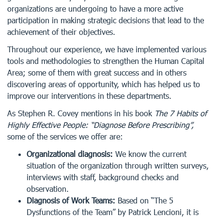
organizations are undergoing to have a more active
participation in making strategic decisions that lead to the
achievement of their objectives.
Throughout our experience, we have implemented various
tools and methodologies to strengthen the Human Capital
Area; some of them with great success and in others
discovering areas of opportunity, which has helped us to
improve our interventions in these departments.
As Stephen R. Covey mentions in his book
The 7 Habits of
Highly Effective People: “Diagnose Before Prescribing”,
some of the services we offer are:
Organizational diagnosis:
We know the current
situation of the organization through written surveys,
interviews with staff, background checks and
observation.
Diagnosis of Work Teams:
Based on “The 5
Dysfunctions of the Team” by Patrick Lencioni, it is