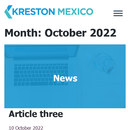
Skip
to
content
Month:
October 2022
News
Article three
10 October 2022