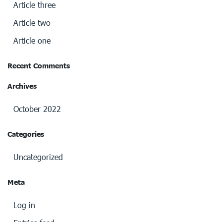
Article three
Article two
Article one
Recent Comments
Archives
October 2022
Categories
Uncategorized
Meta
Log in