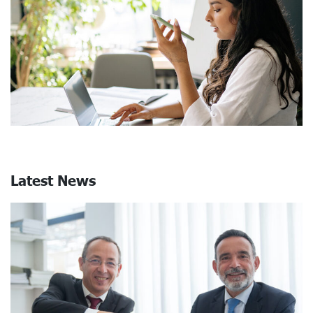
Latest News