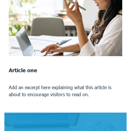
Article one
Add an excerpt here explaining what this article is
about to encourage visitors to read on.