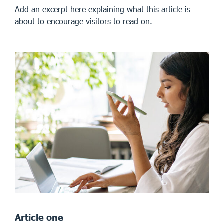
Add an excerpt here explaining what this article is
about to encourage visitors to read on.
Article one