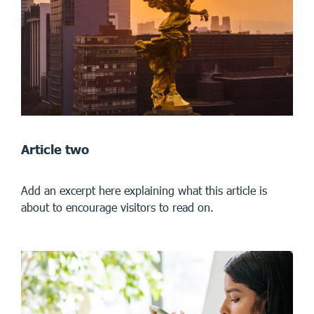
Article two
Add an excerpt here explaining what this article is
about to encourage visitors to read on.