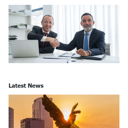
Latest News