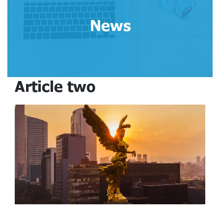
News
Article two