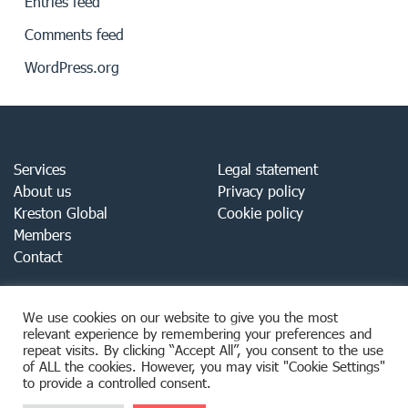
Entries feed
Comments feed
WordPress.org
Services
Legal statement
About us
Privacy policy
Kreston Global
Cookie policy
Members
Contact
We use cookies on our website to give you the most
relevant experience by remembering your preferences and
repeat visits. By clicking “Accept All”, you consent to the use
of ALL the cookies. However, you may visit "Cookie Settings"
to provide a controlled consent.