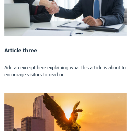
Article three
Add an excerpt here explaining what this article is about to
encourage visitors to read on.