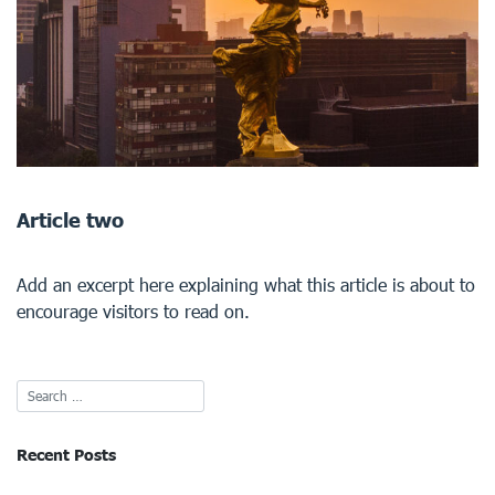
Article two
Add an excerpt here explaining what this article is about to
encourage visitors to read on.
Recent Posts