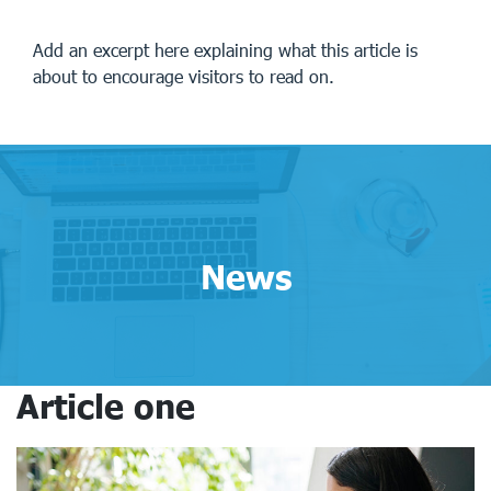
Add an excerpt here explaining what this article is
about to encourage visitors to read on.
News
Article one