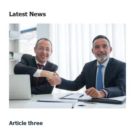
Latest News
Article three