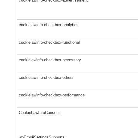
cookielawinfo-checkbox-advertisement
cookielawinfo-checkbox-analytics
cookielawinfo-checkbox-functional
cookielawinfo-checkbox-necessary
cookielawinfo-checkbox-others
cookielawinfo-checkbox-performance
CookieLawInfoConsent
wpEmojiSettingsSupports