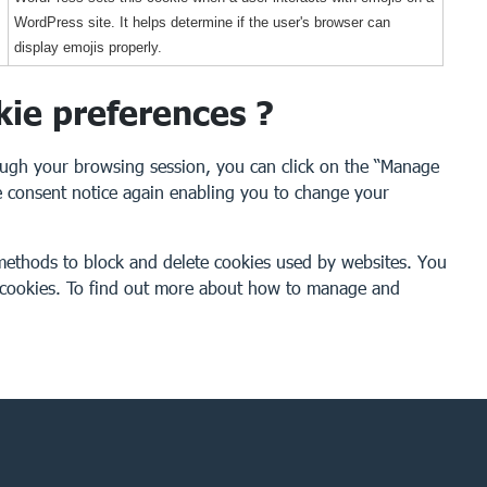
WordPress site. It helps determine if the user's browser can
display emojis properly.
kie preferences ?
ough your browsing session, you can click on the “Manage
the consent notice again enabling you to change your
t methods to block and delete cookies used by websites. You
e cookies. To find out more about how to manage and