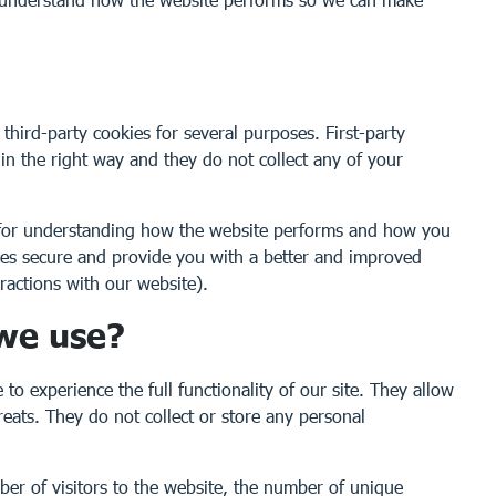
 third-party cookies for several purposes. First-party
 in the right way and they do not collect any of your
y for understanding how the website performs and how you
ices secure and provide you with a better and improved
ractions with our website).
 we use?
to experience the full functionality of our site. They allow
reats. They do not collect or store any personal
ber of visitors to the website, the number of unique