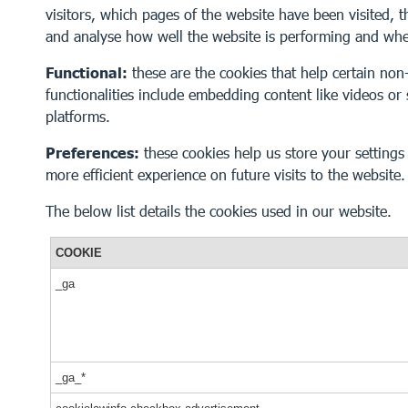
visitors, which pages of the website have been visited, t
and analyse how well the website is performing and wh
Functional:
these are the cookies that help certain non-
functionalities include embedding content like videos or
platforms.
Preferences:
these cookies help us store your setting
more efficient experience on future visits to the website.
The below list details the cookies used in our website.
COOKIE
_ga
_ga_*