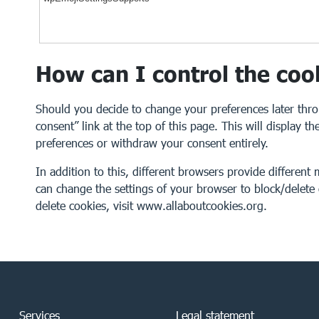
How can I control the coo
Should you decide to change your preferences later thr
consent” link at the top of this page. This will display 
preferences or withdraw your consent entirely.
In addition to this, different browsers provide differen
can change the settings of your browser to block/delet
delete cookies, visit
www.allaboutcookies.org
.
Services
Legal statement