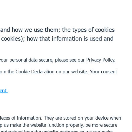
e and how we use them; the types of cookies
g cookies); how that information is used and
your personal data secure, please see our
Privacy Policy
.
om the Cookie Declaration on our website. Your consent
ent.
 pieces of information. They are stored on your device when
lp us make the website function properly, be more secure
s understand how the website performs so we can make