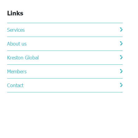
Links
Services
About us
Kreston Global
Members
Contact