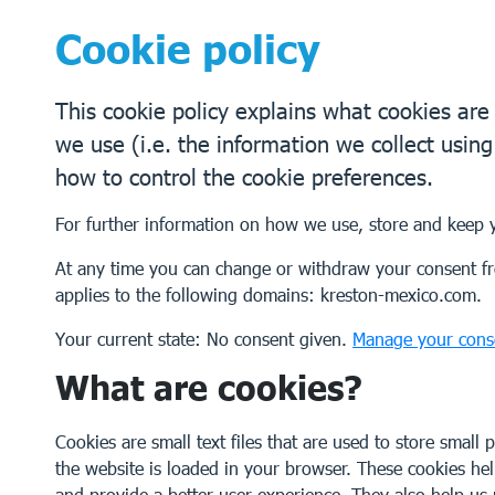
Cookie policy
This cookie policy explains what cookies ar
we use (i.e. the information we collect usin
how to control the cookie preferences.
For further information on how we use, store and keep 
At any time you can change or withdraw your consent fr
applies to the following domains: kreston-mexico.com.
Your current state: No consent given.
Manage your cons
What are cookies?
Cookies are small text files that are used to store small
the website is loaded in your browser. These cookies he
and provide a better user experience. They also help u