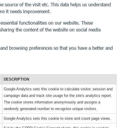
he source of the visit etc. This data helps us understand
ere it needs improvement.
essential functionalities on our website. These
 sharing the content of the website on social media
s and browsing preferences so that you have a better and
DESCRIPTION
Google Analytics sets this cookie to calculate visitor, session and
campaign data and track site usage for the site's analytics report.
The cookie stores information anonymously and assigns a
randomly generated number to recognise unique visitors.
Google Analytics sets this cookie to store and count page views.