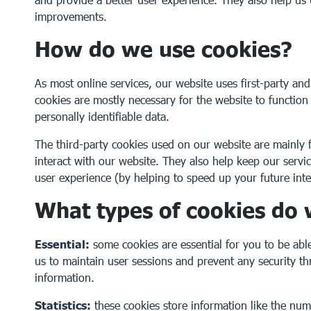
improvements.
How do we use cookies?
As most online services, our website uses first-party and
cookies are mostly necessary for the website to function
personally identifiable data.
The third-party cookies used on our website are mainl
interact with our website. They also help keep our serv
user experience (by helping to speed up your future inte
What types of cookies do
Essential:
some cookies are essential for you to be able 
us to maintain user sessions and prevent any security th
information.
Statistics:
these cookies store information like the num