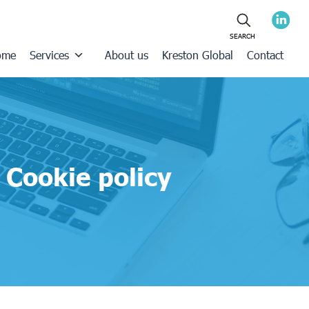
ome
Services
About us
Kreston Global
Contact
Cookie policy