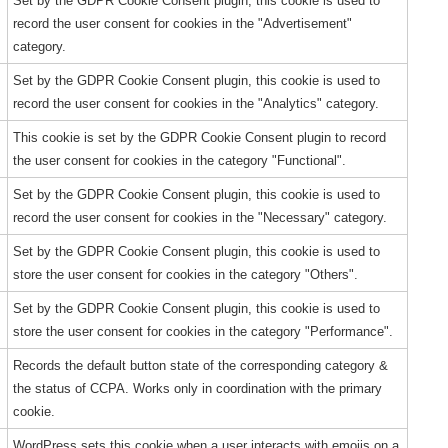
Set by the GDPR Cookie Consent plugin, this cookie is used to
record the user consent for cookies in the "Advertisement"
category.
Set by the GDPR Cookie Consent plugin, this cookie is used to
record the user consent for cookies in the "Analytics" category.
This cookie is set by the GDPR Cookie Consent plugin to record
the user consent for cookies in the category "Functional".
Set by the GDPR Cookie Consent plugin, this cookie is used to
record the user consent for cookies in the "Necessary" category.
Set by the GDPR Cookie Consent plugin, this cookie is used to
store the user consent for cookies in the category "Others".
Set by the GDPR Cookie Consent plugin, this cookie is used to
store the user consent for cookies in the category "Performance".
Records the default button state of the corresponding category &
the status of CCPA. Works only in coordination with the primary
cookie.
WordPress sets this cookie when a user interacts with emojis on a