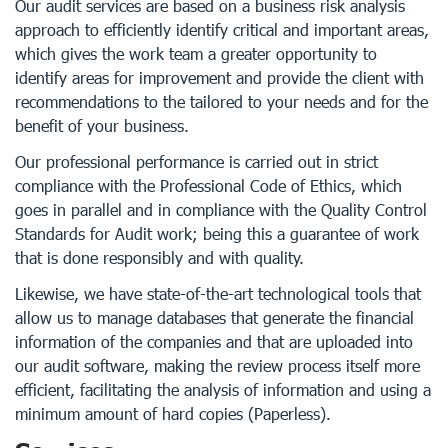
Our audit services are based on a business risk analysis
approach to efficiently identify critical and important areas,
which gives the work team a greater opportunity to
identify areas for improvement and provide the client with
recommendations to the tailored to your needs and for the
benefit of your business.
Our professional performance is carried out in strict
compliance with the Professional Code of Ethics, which
goes in parallel and in compliance with the Quality Control
Standards for Audit work; being this a guarantee of work
that is done responsibly and with quality.
Likewise, we have state-of-the-art technological tools that
allow us to manage databases that generate the financial
information of the companies and that are uploaded into
our audit software, making the review process itself more
efficient, facilitating the analysis of information and using a
minimum amount of hard copies (Paperless).