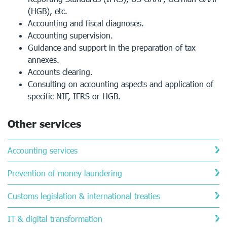
(HGB), etc.
Accounting and fiscal diagnoses.
Accounting supervision.
Guidance and support in the preparation of tax
annexes.
Accounts clearing.
Consulting on accounting aspects and application of
specific NIF, IFRS or HGB.
Other services
Accounting services
Prevention of money laundering
Customs legislation & international treaties
IT & digital transformation