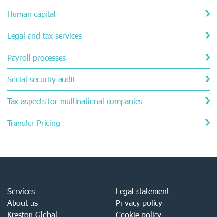
Human capital
Legal and tax services
Payroll processes
Social security audit
Tax aspects for multinational companies
Transfer Pricing
Services
Legal statement
About us
Privacy policy
Kreston Global
Cookie policy