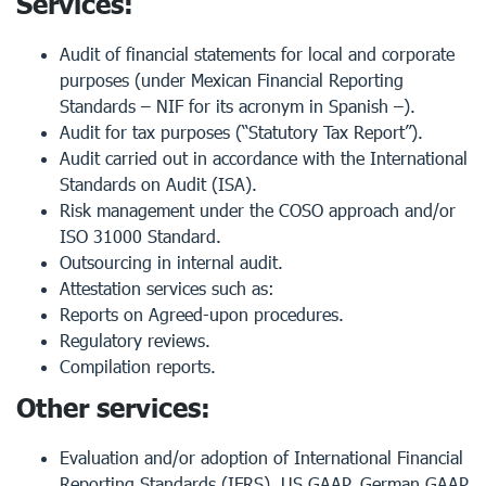
Services:
Audit of financial statements for local and corporate
purposes (under Mexican Financial Reporting
Standards – NIF for its acronym in Spanish –).
Audit for tax purposes (“Statutory Tax Report”).
Audit carried out in accordance with the International
Standards on Audit (ISA).
Risk management under the COSO approach and/or
ISO 31000 Standard.
Outsourcing in internal audit.
Attestation services such as:
Reports on Agreed-upon procedures.
Regulatory reviews.
Compilation reports.
Other services:
Evaluation and/or adoption of International Financial
Reporting Standards (IFRS), US GAAP, German GAAP