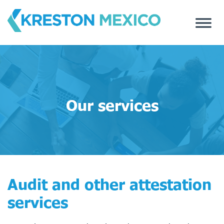
Skip
to
content
Our services
Audit and other attestation
services